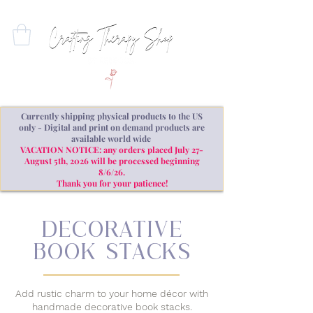
Currently shipping physical products to the US
only - Digital and print on demand products are
available world wide
VACATION NOTICE: any orders placed July 27-
August 5th, 2026 will be processed beginning
8/6/26.
Thank you for your patience!
decorative
book stacks
Add rustic charm to your home décor with
handmade decorative book stacks.