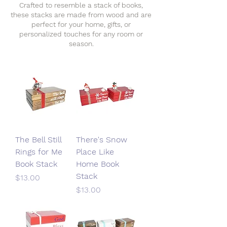
Crafted to resemble a stack of books,
these stacks are made from wood and are
perfect for your home, gifts, or
personalized touches for any room or
season.
The Bell Still
There's Snow
Rings for Me
Place Like
Book Stack
Home Book
Stack
Price
$13.00
Price
$13.00