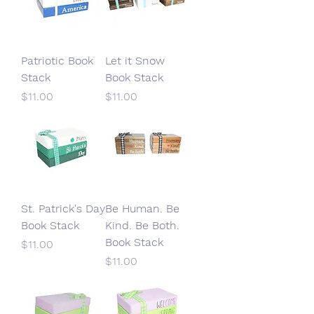
Patriotic Book
Let it Snow
Stack
Book Stack
Price
Price
$11.00
$11.00
St. Patrick's Day
Be Human. Be
Book Stack
Kind. Be Both.
Book Stack
Price
$11.00
Price
$11.00