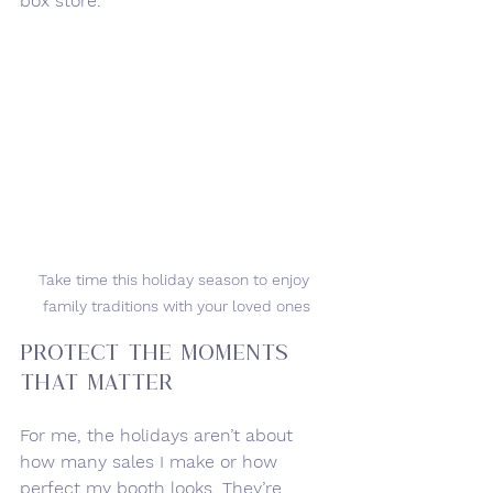
box store.
Take time this holiday season to enjoy 
family traditions with your loved ones
Protect the Moments 
That Matter
For me, the holidays aren’t about 
how many sales I make or how 
perfect my booth looks. They’re 