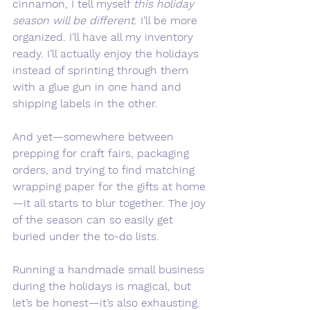
cinnamon, I tell myself 
this holiday 
season will be different
. I’ll be more 
organized. I’ll have all my inventory 
ready. I’ll actually enjoy the holidays 
instead of sprinting through them 
with a glue gun in one hand and 
shipping labels in the other.
And yet—somewhere between 
prepping for craft fairs, packaging 
orders, and trying to find matching 
wrapping paper for the gifts at home
—it all starts to blur together. The joy 
of the season can so easily get 
buried under the to-do lists.
Running a handmade small business 
during the holidays is magical, but 
let’s be honest—it’s also exhausting. 