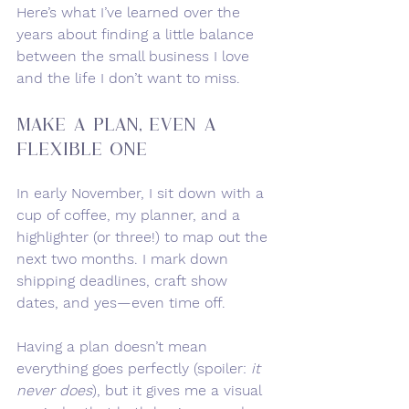
Here’s what I’ve learned over the 
years about finding a little balance 
between the small business I love 
and the life I don’t want to miss.
Make a Plan, Even a 
Flexible One
In early November, I sit down with a 
cup of coffee, my planner, and a 
highlighter (or three!) to map out the 
next two months. I mark down 
shipping deadlines, craft show 
dates, and yes—even time off.
Having a plan doesn’t mean 
everything goes perfectly (spoiler: 
it 
never does
), but it gives me a visual 