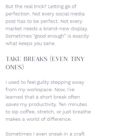
But the real trick? Letting go of 
perfection. Not every social media 
post has to be perfect. Not every 
market needs a brand-new display. 
Sometimes “good enough” is exactly 
what keeps you sane.
Take Breaks (Even Tiny 
Ones)
I used to feel guilty stepping away 
from my workspace. Now, I’ve 
learned that a short break often 
saves
 my productivity. Ten minutes 
to sip coffee, stretch, or just breathe 
makes a world of difference.
Sometimes I even sneak in a craft 