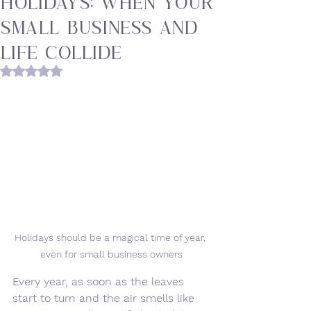
Holidays: When Your
Small Business and
Life Collide
Rated NaN out of 5 stars.
Holidays should be a magical time of year, 
even for small business owners
Every year, as soon as the leaves 
start to turn and the air smells like 