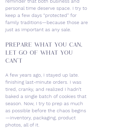
reminder that both business and 
personal time deserve space. I try to 
keep a few days “protected” for 
family traditions—because those are 
just as important as any sale.
Prepare What You Can, 
Let Go of What You 
Can’t
A few years ago, I stayed up late. 
finishing last-minute orders. I was 
tired, cranky, and realized I hadn’t 
baked a single batch of cookies that 
season. Now, I try to prep as much 
as possible before the chaos begins
—inventory, packaging, product 
photos, all of it.