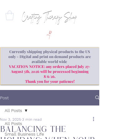
Currently shipping physical products to the US
only - Digital and print on demand products are
available world wide
VACATION NOTICE: any orders placed July 27-
August 5th, 2026 will be processed beginning
8/6/26.
Thank you for your patience!
Post
All Posts
Nov 3, 2025
3 min read
All Posts
Balancing the
Small Business Life