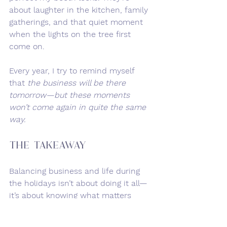
about laughter in the kitchen, family 
gatherings, and that quiet moment 
when the lights on the tree first 
come on.
Every year, I try to remind myself 
that 
the business will be there 
tomorrow—but these moments 
won’t come again in quite the same 
way.
The Takeaway
Balancing business and life during 
the holidays isn’t about doing it all—
it’s about knowing what matters 
most. Some days, that’s getting all 
the orders out on time. Other days, 