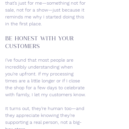
that’s just for me—something not for 
sale, not for a show—just because it 
reminds me why I started doing this 
in the first place.
Be Honest with Your 
Customers
I’ve found that most people are 
incredibly understanding when 
you’re upfront. If my processing 
times are a little longer or if I close 
the shop for a few days to celebrate 
with family, I let my customers know.
It turns out, they’re human too—and 
they appreciate knowing they’re 
supporting a real person, not a big-