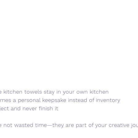
kitchen towels stay in your own kitchen
omes a personal keepsake instead of inventory
ject and never finish it
not wasted time—they are part of your creative jou