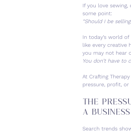
If you love sewing
some point:
“Should I be selling
In today’s world of
like every creativ
you may not hear o
You don’t have to c
At Crafting Therapy
pressure, profit, o
The Press
a Business
Search trends show 