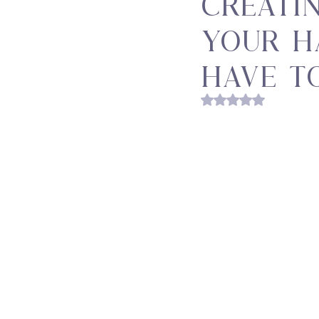
Creati
Your H
Have t
Rated NaN out of 5