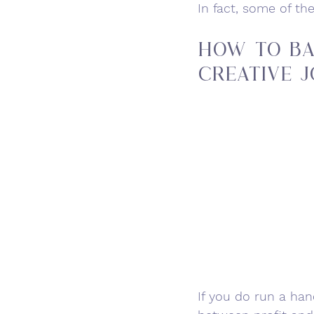
In fact, some of th
How to Ba
Creative J
If you do run a ha