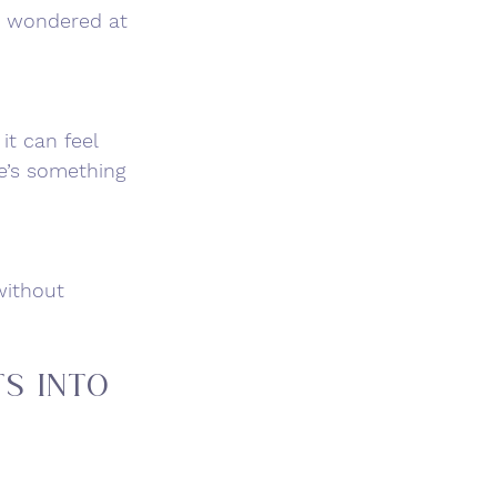
y wondered at 
it can feel 
e’s something 
without 
s Into 