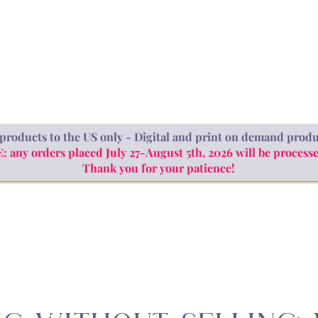
SHOP
ABOUT
BLOG
products to the US only - Digital and print on demand produ
ny orders placed July 27-August 5th, 2026 will be processe
Thank you for your patience!