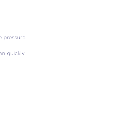
e pressure.
an quickly 