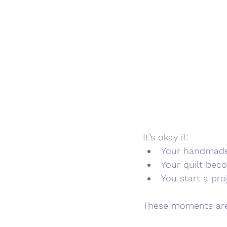
It’s okay if:
Your handmade 
Your quilt bec
You start a pro
These moments are 