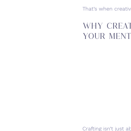
That’s when creati
Why Creat
Your Ment
Crafting isn’t just