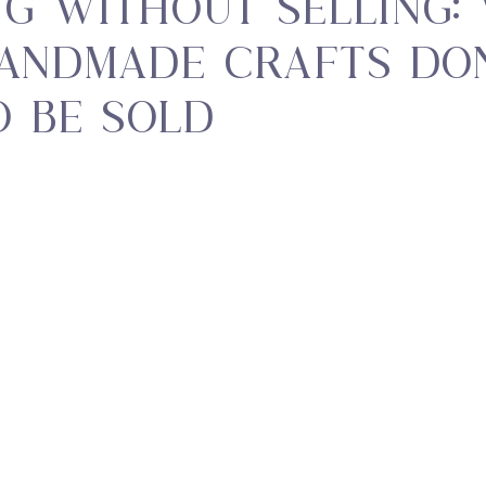
ng Without Selling:
andmade Crafts Don
o Be Sold
 stars.