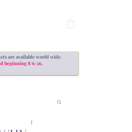
CONTACT
cts are available world wide
d beginning 8/6/26.