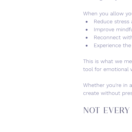
When you allow your
Reduce stress 
Improve mindf
Reconnect with
Experience the 
This is what we me
tool for emotional 
Whether you're in a
create without pre
Not Every