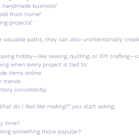
a handmade business”
 sell from home”
ing projects”
 valuable paths, they can also unintentionally creat
laxing hobby—like sewing, quilting, or DIY crafting—c
g when every project is tied to:
de items online
h trends
ntory consistently
hat do I feel like making?”
 you start asking:
my time?
aking something more popular?