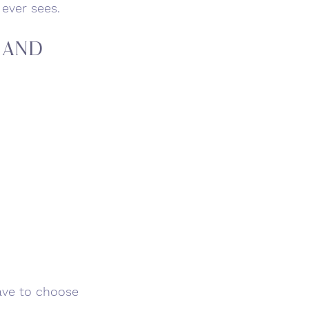
 ever sees.
 and 
ave to choose 