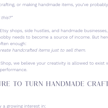
, crafting, or making handmade items, you’ve probabl
 this?”
 Etsy shops, side hustles, and handmade businesses, 
e hobby needs to become a source of income. But her
ften enough:
reate handcrafted items just to sell them.
 Shop, we believe your creativity is allowed to exist 
r performance.
ure to Turn Handmade Craft
a growing interest in: