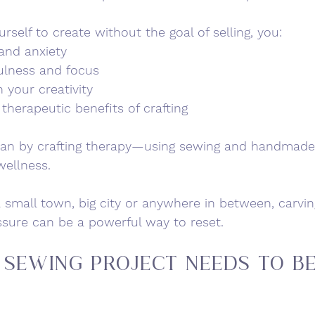
self to create without the goal of selling, you:
and anxiety
ulness and focus
 your creativity
therapeutic benefits of crafting
an by 
crafting therapy
—using sewing and handmade 
wellness.
 small town, big city or anywhere in between, carvin
ssure can be a powerful way to reset.
 Sewing Project Needs to B