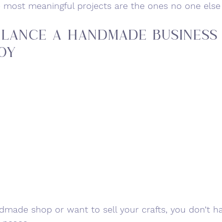
e most meaningful projects are the ones no one else
lance a Handmade Business
oy
ndmade shop or want to sell your crafts, you don’t h