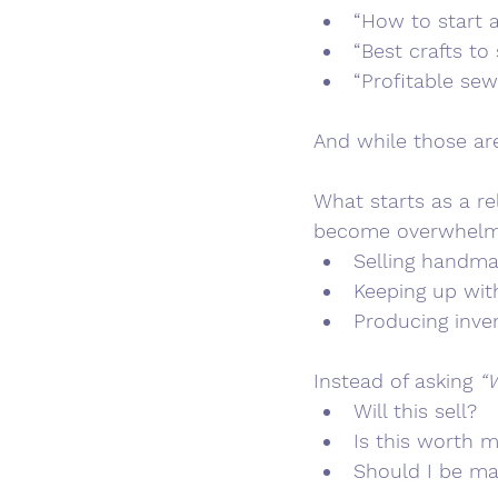
“How to start 
“Best crafts to
“Profitable sew
And while those are
What starts as a re
become overwhelmin
Selling handma
Keeping up wit
Producing inve
Instead of asking 
“W
Will this sell?
Is this worth 
Should I be m