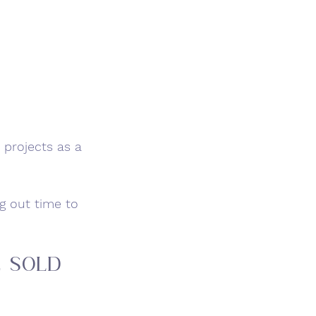
projects as a 
g out time to 
e Sold