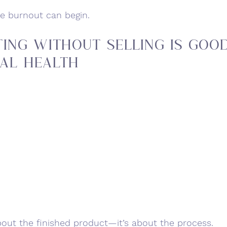
ve burnout can begin.
ing without selling Is Good
al Health
 about the finished product—it’s about the process.