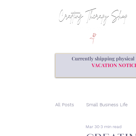
Currently shipping physical 
VACATION NOTICE: a
All Posts
Small Business Life
Mar 30
3 min read