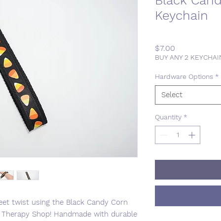
Black Cand
Keychain
Price
$7.00
BUY ANY 2 KEYCHA
Hardware Options
*
Select
Quantity
*
eet twist using the Black Candy Corn
ng Therapy Shop! Handmade with durable