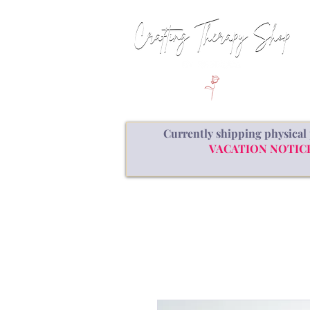
Currently shipping physical 
VACATION NOTICE: a