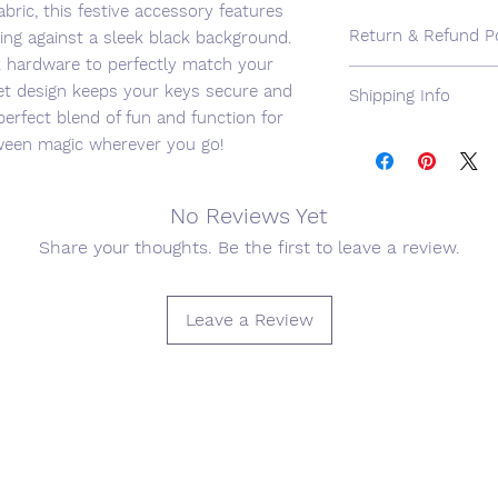
ric, this festive accessory features
Return & Refund Po
ing against a sleek black background.
k hardware to perfectly match your
We want you to be c
et design keeps your keys secure and
Shipping Info
purchase (and we're c
perfect blend of fun and function for
not, please send us 
We use USPS for shi
loween magic wherever you go!
purchase to initiate
cost available. Expe
will be responsible f
available for an addi
Arrangements for th
No Reviews Yet
communicated via e
Share your thoughts. Be the first to leave a review.
Leave a Review
Join our mailing list