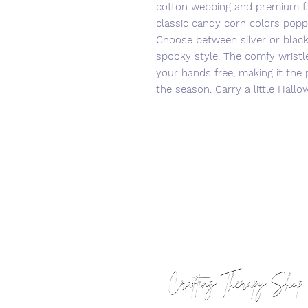
cotton webbing and premium fab
classic candy corn colors popp
Choose between silver or blac
spooky style. The comfy wristl
your hands free, making it the 
the season. Carry a little Hal