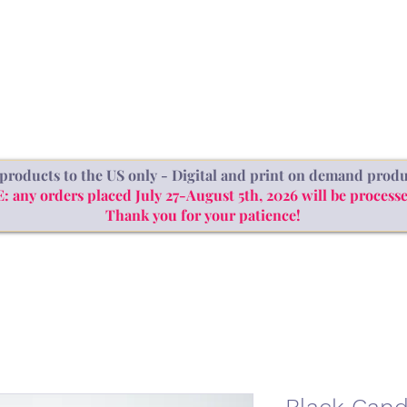
SHOP
ABOUT
BLOG
products to the US only - Digital and print on demand produ
ny orders placed July 27-August 5th, 2026 will be processe
Thank you for your patience!