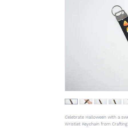
Celebrate Halloween with a sw
Wristlet Keychain from Crafti