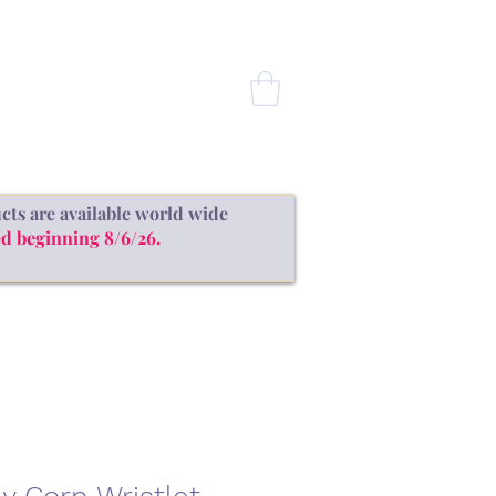
CONTACT
cts are available world wide
d beginning 8/6/26.