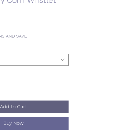
y Corn Wristlet
INS AND SAVE
Add to Cart
Buy Now