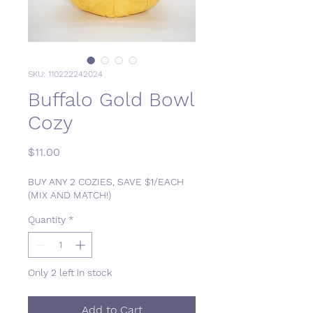
SKU: 110222242024
Buffalo Gold Bowl
Cozy
Price
$11.00
BUY ANY 2 COZIES, SAVE $1/EACH
(MIX AND MATCH!)
Quantity
*
Only 2 left in stock
Add to Cart