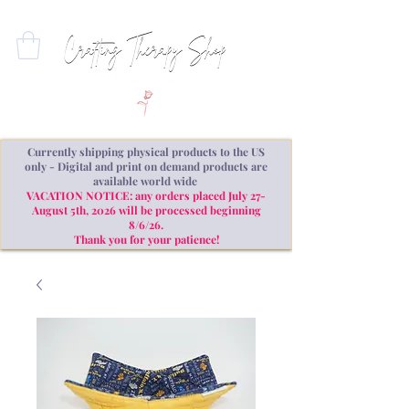
Currently shipping physical products to the US
only - Digital and print on demand products are
available world wide
VACATION NOTICE: any orders placed July 27-
August 5th, 2026 will be processed beginning
8/6/26.
Thank you for your patience!