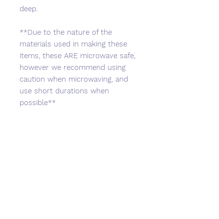
deep.
**Due to the nature of the
materials used in making these
items, these ARE microwave safe,
however we recommend using
caution when microwaving, and
use short durations when
possible**
No Reviews Yet
Share your thoughts. Be the first to
leave a review.
Leave a Review