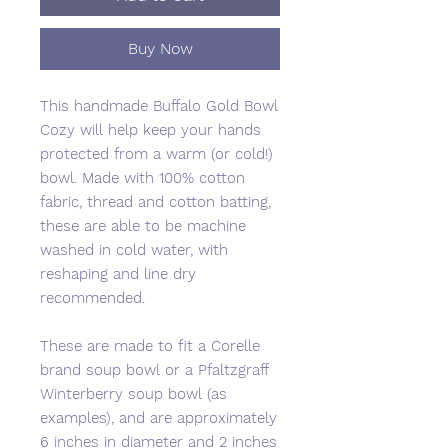
Buy Now
This handmade Buffalo Gold Bowl
Cozy will help keep your hands
protected from a warm (or cold!)
bowl. Made with 100% cotton
fabric, thread and cotton batting,
these are able to be machine
washed in cold water, with
reshaping and line dry
recommended.
These are made to fit a Corelle
brand soup bowl or a Pfaltzgraff
Winterberry soup bowl (as
examples), and are approximately
6 inches in diameter and 2 inches