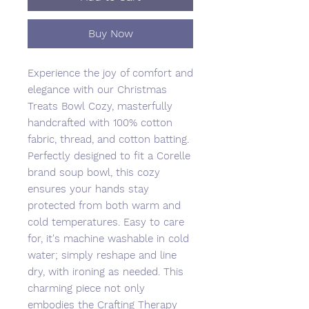
Buy Now
Experience the joy of comfort and
elegance with our Christmas
Treats Bowl Cozy, masterfully
handcrafted with 100% cotton
fabric, thread, and cotton batting.
Perfectly designed to fit a Corelle
brand soup bowl, this cozy
ensures your hands stay
protected from both warm and
cold temperatures. Easy to care
for, it's machine washable in cold
water; simply reshape and line
dry, with ironing as needed. This
charming piece not only
embodies the Crafting Therapy