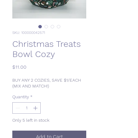
SKU: 100000042571
Christmas Treats
Bowl Cozy
Price
$11.00
BUY ANY 2 COZIES, SAVE $1/EACH
(MIX AND MATCH!)
Quantity
*
Only 5 left in stock
Add to Cart