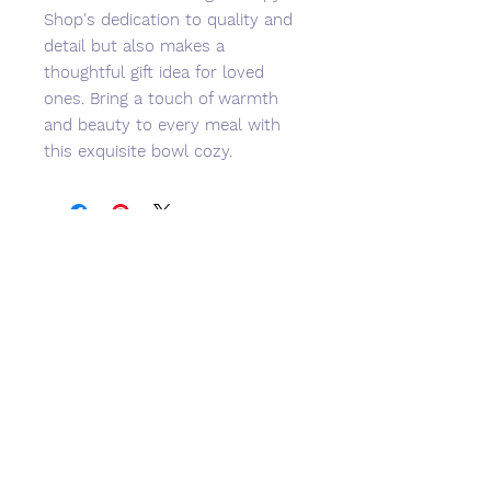
Shop's dedication to quality and
detail but also makes a
thoughtful gift idea for loved
ones. Bring a touch of warmth
and beauty to every meal with
this exquisite bowl cozy.
No Reviews Yet
Share your thoughts. Be the first to
leave a review.
Leave a Review