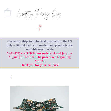
Currently shipping physical products to the US
only - Digital and print on demand products are
available world wide
VACATION NOTICE: any orders placed July 27-
August 5th, 2026 will be processed beginning
8/6/26.
Thank you for your patience!