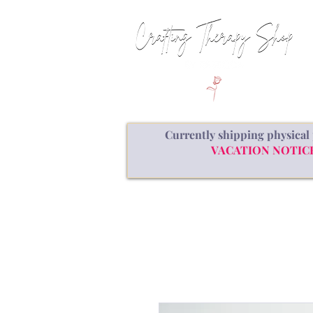
Currently shipping physical 
VACATION NOTICE: a