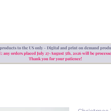
SHOP
ABOUT
BLOG
products to the US only - Digital and print on demand produ
ny orders placed July 27-August 5th, 2026 will be processe
Thank you for your patience!