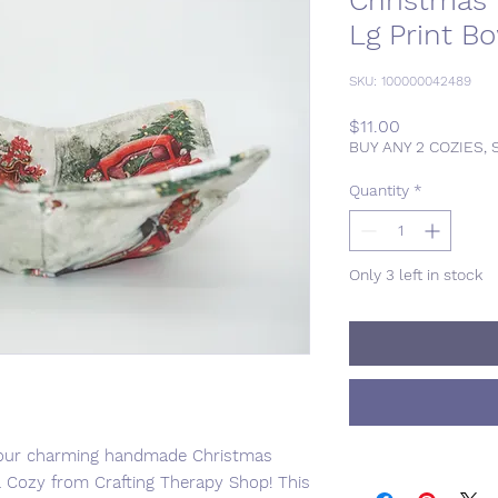
Christmas
Lg Print B
SKU: 100000042489
Price
$11.00
BUY ANY 2 COZIES, 
Quantity
*
Only 3 left in stock
th our charming handmade Christmas
Cozy from Crafting Therapy Shop! This