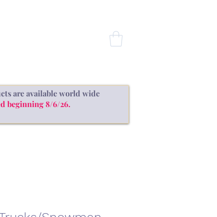
CONTACT
cts are available world wide
d beginning 8/6/26.