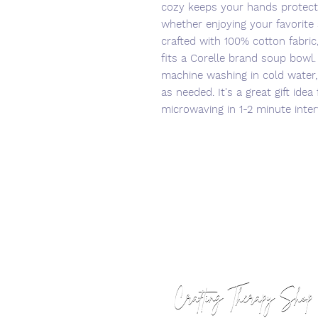
cozy keeps your hands protect
whether enjoying your favorite 
crafted with 100% cotton fabric,
fits a Corelle brand soup bowl
machine washing in cold water, 
as needed. It's a great gift idea
microwaving in 1-2 minute inter