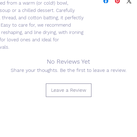
ed from a warm (or cold!) bowl,
soup or a chilled dessert. Carefully
 thread, and cotton batting, it perfectly
. Easy to care for, we recommend
reshaping, and line drying, with ironing
 for loved ones and ideal for
vals.
No Reviews Yet
Share your thoughts. Be the first to leave a review.
Leave a Review
Join our mailing list