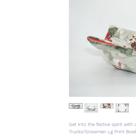
Get into the festive spirit wi
Trucks/Snowmen Lg Print Bowl 