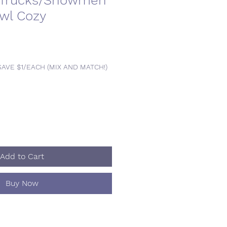
 Trucks/Snowmen
owl Cozy
SAVE $1/EACH (MIX AND MATCH!)
Add to Cart
Buy Now