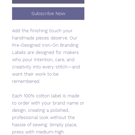
Subscribe Now
Add the finishing touch your
handmade pieces deserve. Our
Pre-Designed Iron-On Branding
Labels are designed for makers
who pour intention, care, and
creativity into every stitch—and
want their work to be
remembered.
Each 100% cotton label is made
to order with your brand name or
design, creating a polished,
professional look without the
hassle of sewing. Simply place,
press with medium-high