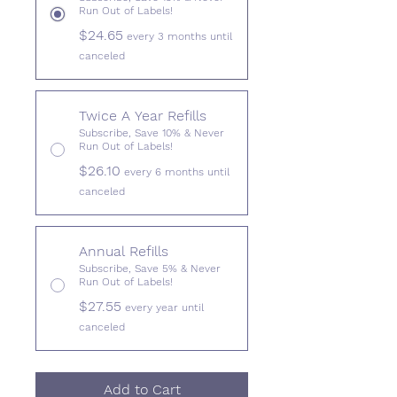
Run Out of Labels!
$24.65
every 3 months until
canceled
Twice A Year Refills
Subscribe, Save 10% & Never
Run Out of Labels!
$26.10
every 6 months until
canceled
Annual Refills
Subscribe, Save 5% & Never
Run Out of Labels!
$27.55
every year until
canceled
Add to Cart