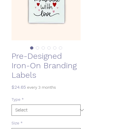
Pre-Designed
Iron-On Branding
Labels
Price
$24.65
every 3 months
Type
*
Size
*