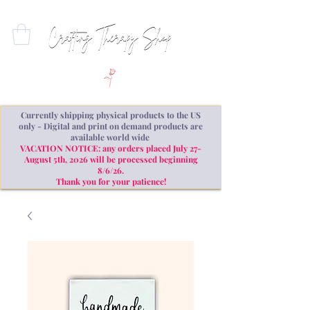
Currently shipping physical products to the US
only - Digital and print on demand products are
available world wide
VACATION NOTICE: any orders placed July 27-
August 5th, 2026 will be processed beginning
8/6/26.
Thank you for your patience!