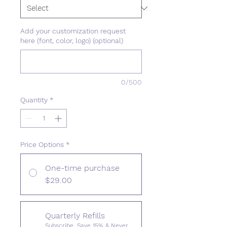
Add your customization request
here (font, color, logo) (optional)
0/500
Quantity
*
Price Options
*
One-time purchase
$29.00
Quarterly Refills
Subscribe, Save 15% & Never