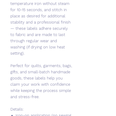
temperature iron without steam
for 10-15 seconds, and stitch in
place as desired for additional
stability and a professional finish
— these labels adhere securely
to fabric and are made to last
through regular wear and
washing (if drying on low heat
setting).
Perfect for quilts, garments, bags,
gifts, and small-batch handmade
goods, these labels help you
claim your work with confidence
while keeping the process simple
and stress-free.
Details:
Iron-on application (no sewing