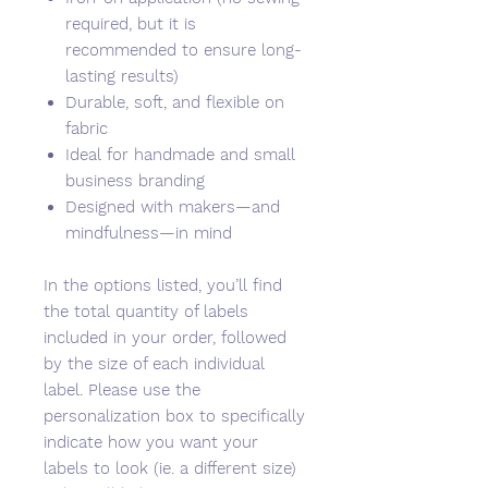
required, but it is
recommended to ensure long-
lasting results)
Durable, soft, and flexible on
fabric
Ideal for handmade and small
business branding
Designed with makers—and
mindfulness—in mind
In the options listed, you’ll find
the total quantity of labels
included in your order, followed
by the size of each individual
label. Please use the
personalization box to specifically
indicate how you want your
labels to look (ie. a different size)