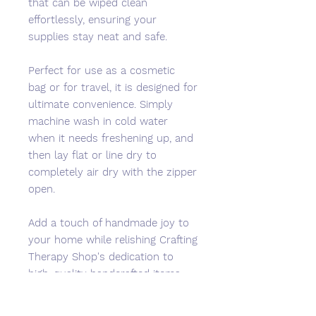
that can be wiped clean
effortlessly, ensuring your
supplies stay neat and safe.
Perfect for use as a cosmetic
bag or for travel, it is designed for
ultimate convenience. Simply
machine wash in cold water
when it needs freshening up, and
then lay flat or line dry to
completely air dry with the zipper
open.
Add a touch of handmade joy to
your home while relishing Crafting
Therapy Shop's dedication to
high-quality handcrafted items
that bring JOY to your life.