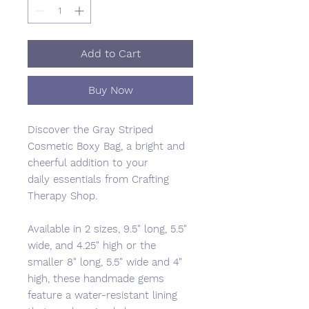
Add to Cart
Buy Now
Discover the Gray Striped
Cosmetic Boxy Bag, a bright and
cheerful addition to your
daily essentials from Crafting
Therapy Shop.
Available in 2 sizes, 9.5" long, 5.5"
wide, and 4.25" high or the
smaller 8" long, 5.5" wide and 4"
high, these handmade gems
feature a water-resistant lining