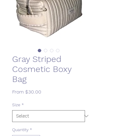
Gray Striped
Cosmetic Boxy
Bag
Sale
From
$30.00
Price
Size
*
Quantity
*