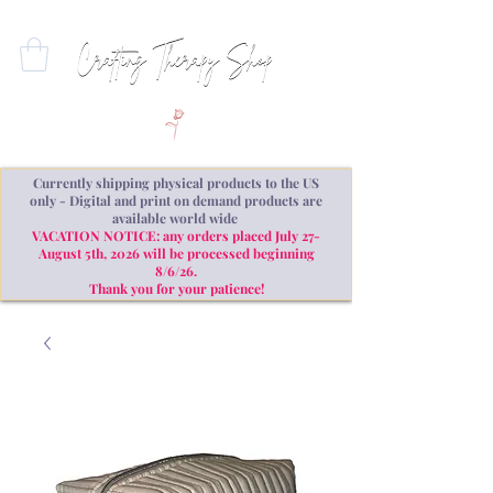
Currently shipping physical products to the US
only - Digital and print on demand products are
available world wide
VACATION NOTICE: any orders placed July 27-
August 5th, 2026 will be processed beginning
8/6/26.
Thank you for your patience!