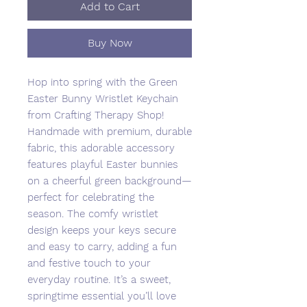
Add to Cart
Buy Now
Hop into spring with the Green
Easter Bunny Wristlet Keychain
from Crafting Therapy Shop!
Handmade with premium, durable
fabric, this adorable accessory
features playful Easter bunnies
on a cheerful green background—
perfect for celebrating the
season. The comfy wristlet
design keeps your keys secure
and easy to carry, adding a fun
and festive touch to your
everyday routine. It’s a sweet,
springtime essential you’ll love