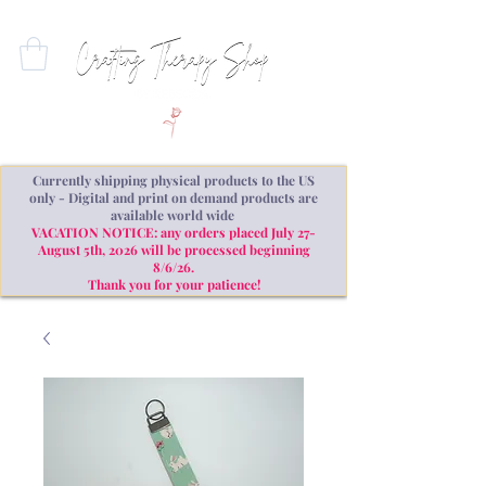
Currently shipping physical products to the US
only - Digital and print on demand products are
available world wide
VACATION NOTICE: any orders placed July 27-
August 5th, 2026 will be processed beginning
8/6/26.
Thank you for your patience!