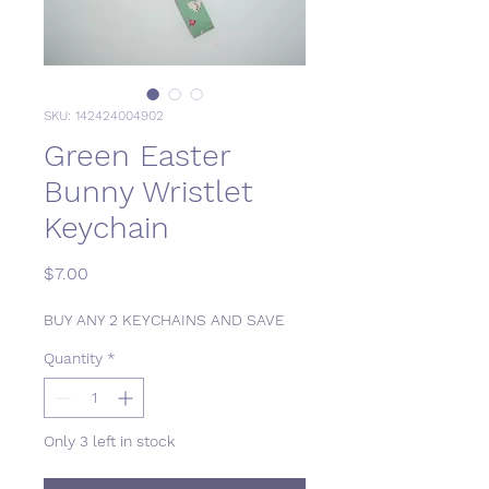
SKU: 142424004902
Green Easter
Bunny Wristlet
Keychain
Price
$7.00
BUY ANY 2 KEYCHAINS AND SAVE
Quantity
*
Only 3 left in stock