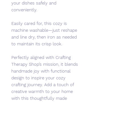
your dishes safely and
conveniently.
Easily cared for, this cozy is
machine washable—just reshape
and line dry, then iron as needed
to maintain its crisp look.
Perfectly aligned with Crafting
Therapy Shop’s mission, it blends
handmade joy with functional
design to inspire your cozy
crafting journey. Add a touch of
creative warmth to your home
with this thoughtfully made
kitchen essential.