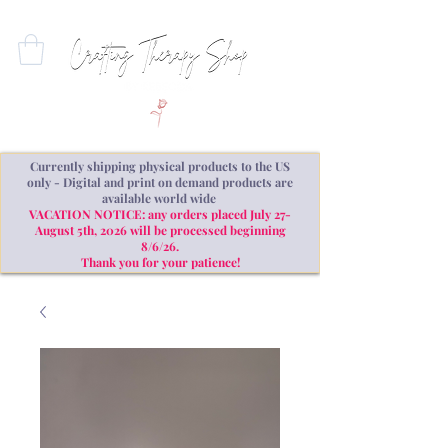
Currently shipping physical products to the US
only - Digital and print on demand products are
available world wide
VACATION NOTICE: any orders placed July 27-
August 5th, 2026 will be processed beginning
8/6/26.
Thank you for your patience!