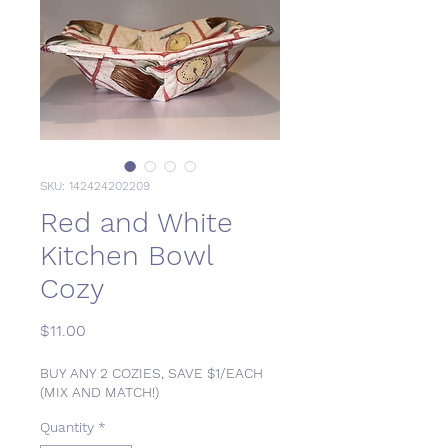
SKU: 142424202209
Red and White
Kitchen Bowl
Cozy
Price
$11.00
BUY ANY 2 COZIES, SAVE $1/EACH
(MIX AND MATCH!)
Quantity
*