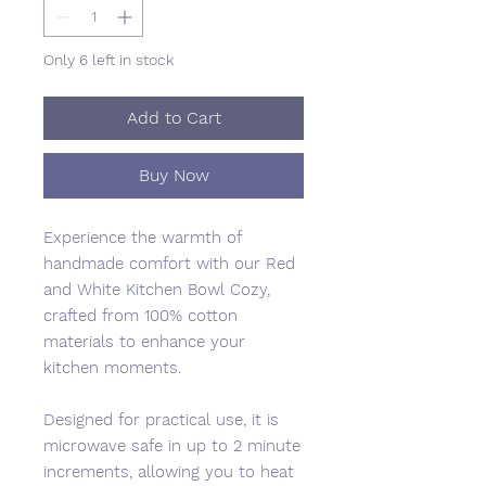
Only 6 left in stock
Add to Cart
Buy Now
Experience the warmth of
handmade comfort with our Red
and White Kitchen Bowl Cozy,
crafted from 100% cotton
materials to enhance your
kitchen moments.
Designed for practical use, it is
microwave safe in up to 2 minute
increments, allowing you to heat