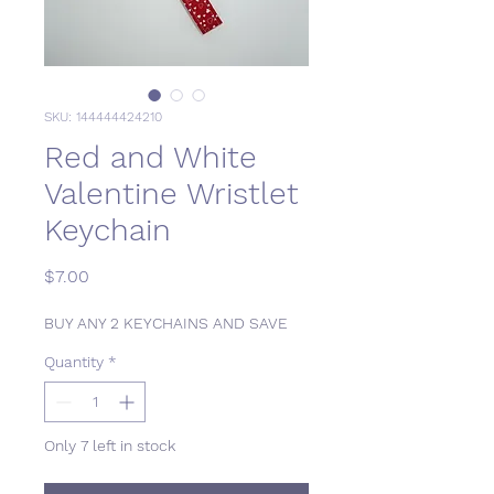
SKU: 144444424210
Red and White
Valentine Wristlet
Keychain
Price
$7.00
BUY ANY 2 KEYCHAINS AND SAVE
Quantity
*
Only 7 left in stock