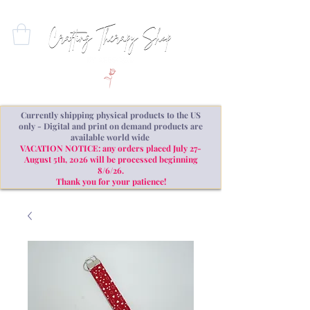
Currently shipping physical products to the US
only - Digital and print on demand products are
available world wide
VACATION NOTICE: any orders placed July 27-
August 5th, 2026 will be processed beginning
8/6/26.
Thank you for your patience!