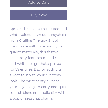
Add to Cart
Buy Now
Spread the love with the Red and
White Valentine Wristlet Keychain
from Crafting Therapy Shop!
Handmade with care and high-
quality materials, this festive
accessory features a bold red
and white design that’s perfect
for Valentine’s Day or adding a
sweet touch to your everyday
look. The wristlet style keeps
your keys easy to carry and quick
to find, blending practicality with
a pop of seasonal charm.