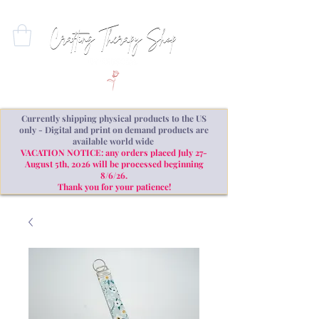
Currently shipping physical products to the US
only - Digital and print on demand products are
available world wide
VACATION NOTICE: any orders placed July 27-
August 5th, 2026 will be processed beginning
8/6/26.
Thank you for your patience!