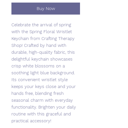
Buy Now
Celebrate the arrival of spring
with the Spring Floral Wristlet
Keychain from Crafting Therapy
Shop! Crafted by hand with
durable, high-quality fabric, this
delightful keychain showcases
crisp white blossoms on a
soothing light blue background.
Its convenient wristlet style
keeps your keys close and your
hands free, blending fresh
seasonal charm with everyday
functionality. Brighten your daily
routine with this graceful and
practical accessory!