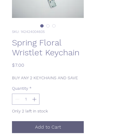
SKU: 142424004605
Spring Floral
Wristlet Keychain
Price
$7.00
BUY ANY 2 KEYCHAINS AND SAVE
Quantity
*
Only 2 left in stock
Add to Cart