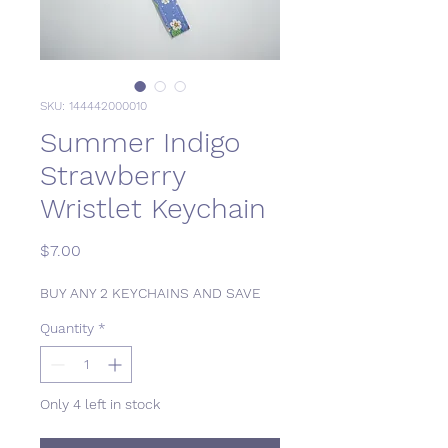
SKU: 144442000010
Summer Indigo
Strawberry
Wristlet Keychain
Price
$7.00
BUY ANY 2 KEYCHAINS AND SAVE
Quantity
*
Only 4 left in stock