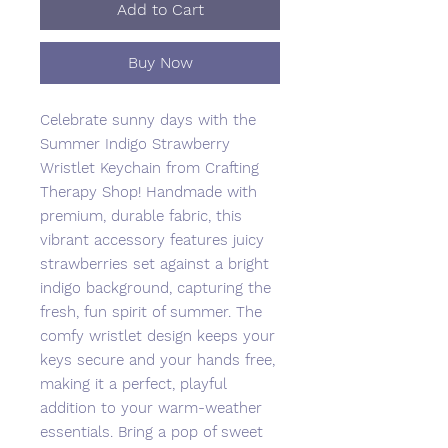
Add to Cart
Buy Now
Celebrate sunny days with the
Summer Indigo Strawberry
Wristlet Keychain from Crafting
Therapy Shop! Handmade with
premium, durable fabric, this
vibrant accessory features juicy
strawberries set against a bright
indigo background, capturing the
fresh, fun spirit of summer. The
comfy wristlet design keeps your
keys secure and your hands free,
making it a perfect, playful
addition to your warm-weather
essentials. Bring a pop of sweet