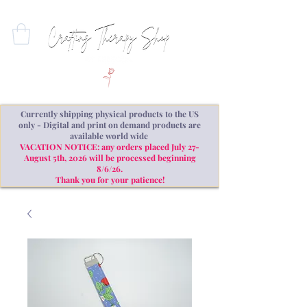
Currently shipping physical products to the US
only - Digital and print on demand products are
available world wide
VACATION NOTICE: any orders placed July 27-
August 5th, 2026 will be processed beginning
8/6/26.
Thank you for your patience!