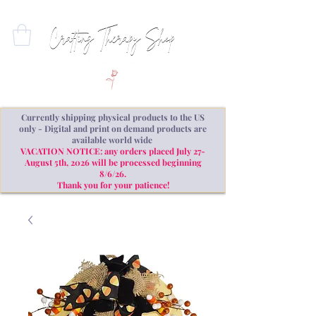
Currently shipping physical products to the US
only - Digital and print on demand products are
available world wide
VACATION NOTICE: any orders placed July 27-
August 5th, 2026 will be processed beginning
8/6/26.
Thank you for your patience!