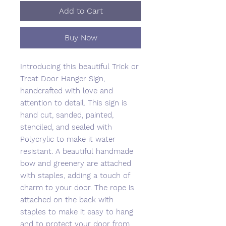
Add to Cart
Buy Now
Introducing this beautiful Trick or
Treat Door Hanger Sign,
handcrafted with love and
attention to detail. This sign is
hand cut, sanded, painted,
stenciled, and sealed with
Polycrylic to make it water
resistant. A beautiful handmade
bow and greenery are attached
with staples, adding a touch of
charm to your door. The rope is
attached on the back with
staples to make it easy to hang
and to protect your door from