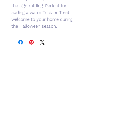
the sign rattling. Perfect for
adding a warm Trick or Treat
welcome to your home during
the Halloween season.
No Reviews Yet
Share your thoughts. Be the first to
leave a review.
Leave a Review