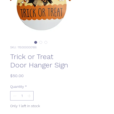
SKU: 115000000186
Trick or Treat
Door Hanger Sign
Price
$50.00
Quantity
*
Only 1 left in stock