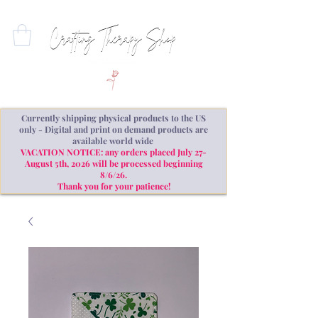
Currently shipping physical products to the US
only - Digital and print on demand products are
available world wide
VACATION NOTICE: any orders placed July 27-
August 5th, 2026 will be processed beginning
8/6/26.
Thank you for your patience!