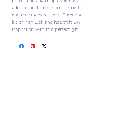
gifting, this charming bookmark 
adds a touch of handmade joy to 
any reading experience. Spread a 
bit of Irish luck and heartfelt DIY 
inspiration with this perfect gift!
No Reviews Yet
Share your thoughts. Be the first to
leave a review.
Leave a Review