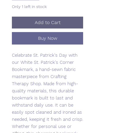
Only 1 left in stock
Add to Cart
Buy Now
Celebrate St. Patrick's Day with 
our White St. Patrick's Corner 
Bookmark, a hand-sewn fabric 
masterpiece from Crafting 
Therapy Shop. Made from high-
quality materials, this durable 
bookmark is built to last and 
withstand daily use. It can be 
easily spot cleaned and ironed as 
needed, keeping it fresh and crisp. 
Whether for personal use or 