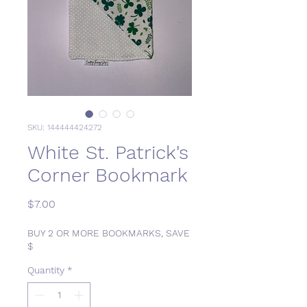
SKU: 144444424272
White St. Patrick's
Corner Bookmark
Price
$7.00
BUY 2 OR MORE BOOKMARKS, SAVE
$
Quantity
*