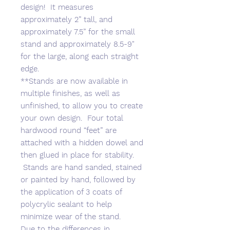
design! It measures
approximately 2” tall, and
approximately 7.5” for the small
stand and approximately 8.5-9"
for the large, along each straight
edge.
**Stands are now available in
multiple finishes, as well as
unfinished, to allow you to create
your own design. Four total
hardwood round “feet” are
attached with a hidden dowel and
then glued in place for stability.
Stands are hand sanded, stained
or painted by hand, followed by
the application of 3 coats of
polycrylic sealant to help
minimize wear of the stand.
Due to the differences in