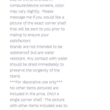
computer/device screens, color
may vary slightly. Please
message me if you would like a
picture of the exact corner shelf
that will be sent to you prior to
mailing to ensure your
satisfaction!
Stands are not intended to be
waterproof, but are water
resistant. Any contact with water
should be dried immediately to
preserve the longevity of the
stand.
***For decorative use only***
No other items pictured are
included in the price, ONLY a
single corner shelf. The picture
with other items included was to