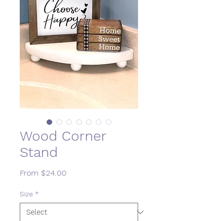
Wood Corner
Stand
Sale
From
$24.00
Price
Size
*