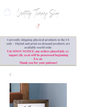
Currently shipping physical products to the US
only - Digital and print on demand products are
available world wide
VACATION NOTICE: any orders placed July 27-
August 5th, 2026 will be processed beginning
8/6/26.
Thank you for your patience!