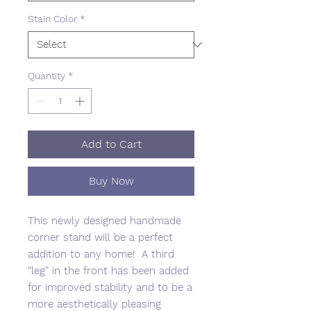
Stain Color
*
Quantity
*
Add to Cart
Buy Now
This newly designed handmade
corner stand will be a perfect
addition to any home! A third
“leg” in the front has been added
for improved stability and to be a
more aesthetically pleasing