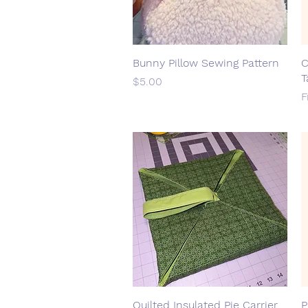
Bunny Pillow Sewing Pattern
Quick View
C
T
Price
$5.00
S
Quilted Insulated Pie Carrier
Quick View
P