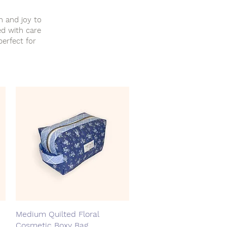
h and joy to
ed with care
perfect for
Medium Quilted Floral
Quick View
Cosmetic Boxy Bag