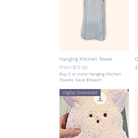
Hanging Kitchen Towel
Quick View
C
Sale Price
P
From
$12.00
$
Buy 2 or more Hanging Kitchen
Towels, Save $1/each
Digital Download