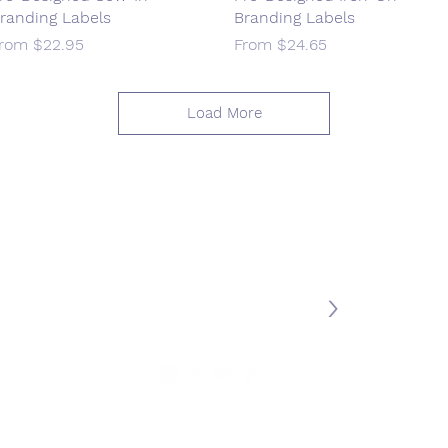
randing Labels
Branding Labels
ale Price
Sale Price
From
$22.95
From
$24.65
Load More
Join our mailing list
>
MY