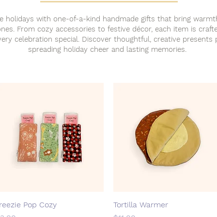
e holidays with one-of-a-kind handmade gifts that bring warmt
nes. From cozy accessories to festive décor, each item is craft
ery celebration special. Discover thoughtful, creative presents 
spreading holiday cheer and lasting memories.
reezie Pop Cozy
Quick View
Tortilla Warmer
Quick View