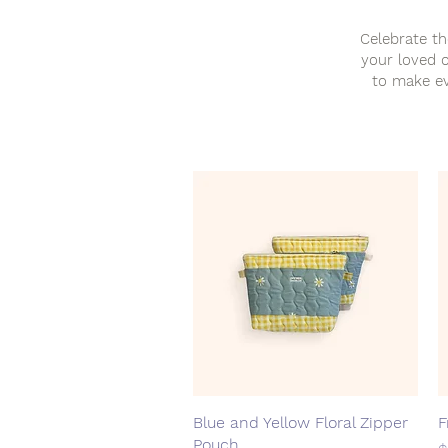
Celebrate th
your loved o
to make ev
Blue and Yellow Floral Zipper
Quick View
F
Pouch