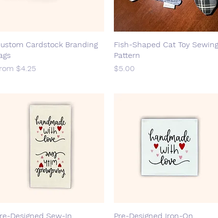
ustom Cardstock Branding
Quick View
Fish-Shaped Cat Toy Sewin
Quick View
ags
Pattern
ale Price
Price
From
$4.25
$5.00
re-Designed Sew-In
Quick View
Pre-Designed Iron-On
Quick View