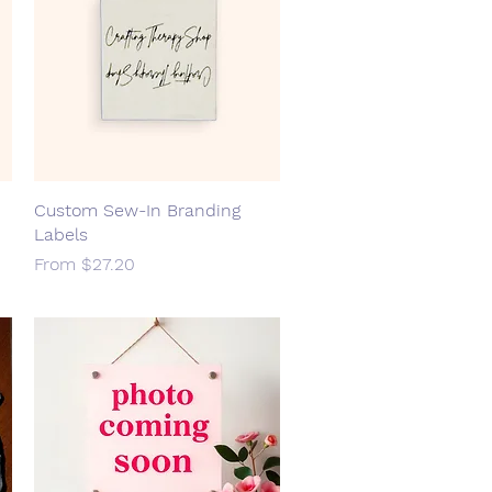
Custom Sew-In Branding
Quick View
Labels
Sale Price
From
$27.20