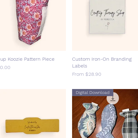
up Koozie Pattern Piece
Quick View
Custom Iron-On Branding
Quick View
Labels
rice
0.00
Sale Price
From
$28.90
Digital Download