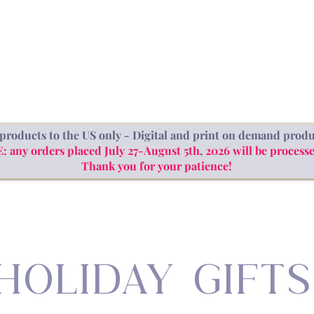
SHOP
ABOUT
BLOG
products to the US only - Digital and print on demand produ
ny orders placed July 27-August 5th, 2026 will be processe
Thank you for your patience!
HOLIDAY GIFTS