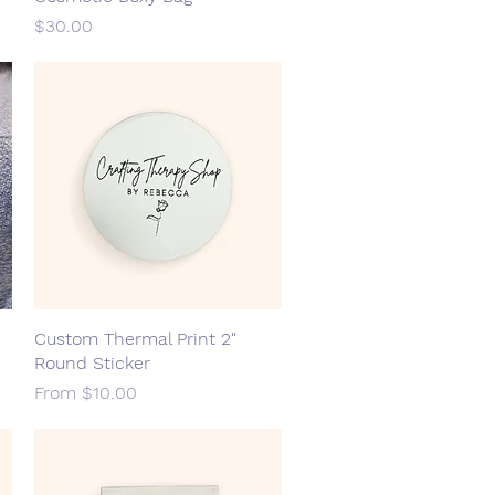
Price
$30.00
Custom Thermal Print 2"
Quick View
Round Sticker
Sale Price
From
$10.00