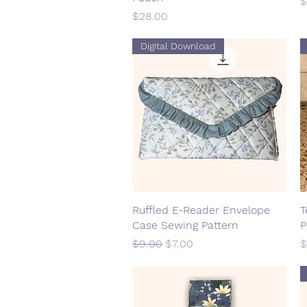
P
$
Price
$28.00
Digital Download
Ruffled E-Reader Envelope
Quick View
T
Case Sewing Pattern
P
Regular Price
Sale Price
P
$9.00
$7.00
$