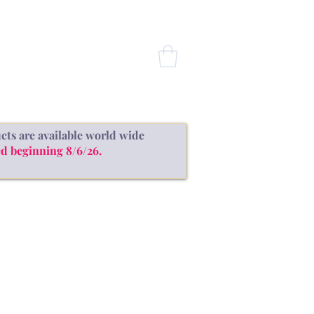
CONTACT
cts are available world wide
d beginning 8/6/26.