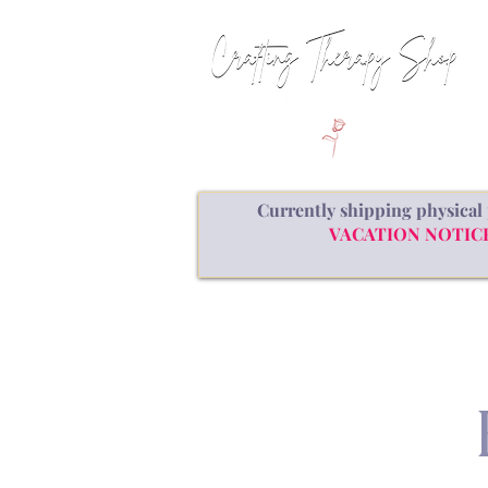
Currently shipping physical 
VACATION NOTICE: a