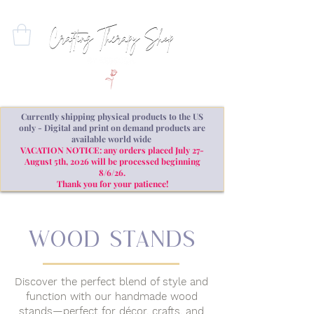
Currently shipping physical products to the US
only - Digital and print on demand products are
available world wide
VACATION NOTICE: any orders placed July 27-
August 5th, 2026 will be processed beginning
8/6/26.
Thank you for your patience!
WOOD stands
Discover the perfect blend of style and
function with our handmade wood
stands—perfect for décor, crafts, and