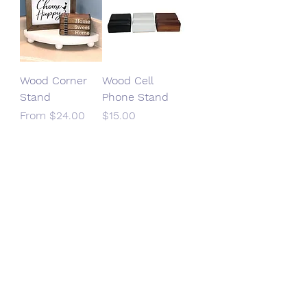
Wood Corner
Wood Cell
Stand
Phone Stand
Sale Price
Price
From
$24.00
$15.00
SHOP HANDMADE CREATIONS
DIY PATTERNS & SUPPLIES
SEWING KITS