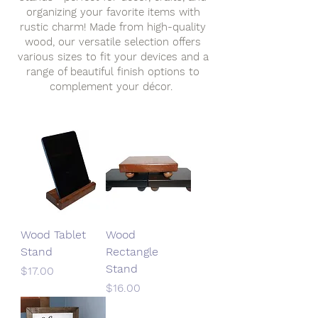
organizing your favorite items with
rustic charm! Made from high-quality
wood, our versatile selection offers
various sizes to fit your devices and a
range of beautiful finish options to
complement your décor.
Wood Tablet
Wood
Stand
Rectangle
Stand
Price
$17.00
Price
$16.00